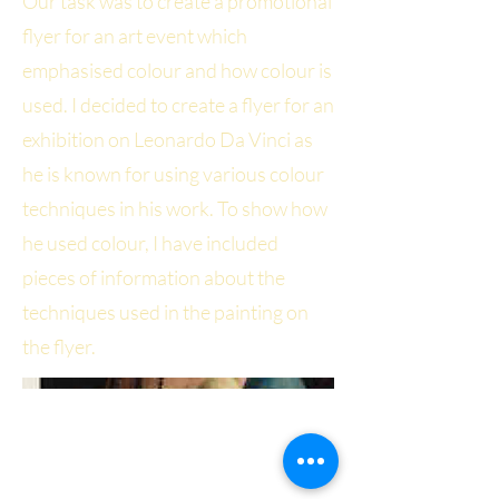
Our task was to create a promotional
flyer for an art event which
emphasised colour and how colour is
used. I decided to create a flyer for an
exhibition on Leonardo Da Vinci as
he is known for using various colour
techniques in his work. To show how
he used colour, I have included
pieces of information about the
techniques used in the painting on
the flyer.