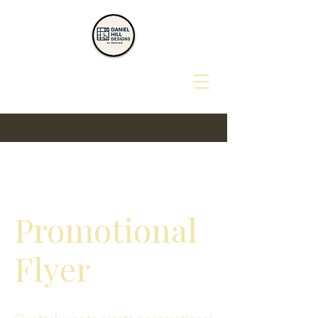
Promotional
Flyer