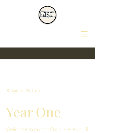
Back to Portfolio
Year One
Welcome to my portfolio. Here you’ll